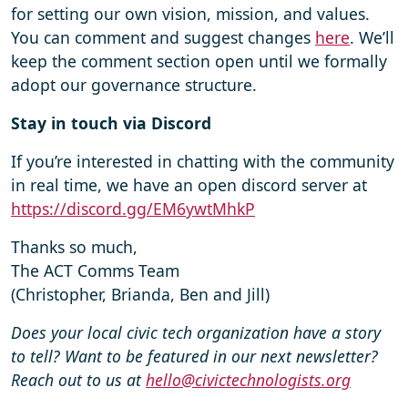
for setting our own vision, mission, and values.
You can comment and suggest changes
here
. We’ll
keep the comment section open until we formally
adopt our governance structure.
Stay in touch via Discord
If you’re interested in chatting with the community
in real time, we have an open discord server at
https://discord.gg/EM6ywtMhkP
Thanks so much,
The ACT Comms Team
(Christopher, Brianda, Ben and Jill)
Does your local civic tech organization have a story
to tell? Want to be featured in our next newsletter?
Reach out to us at
hello@civictechnologists.org