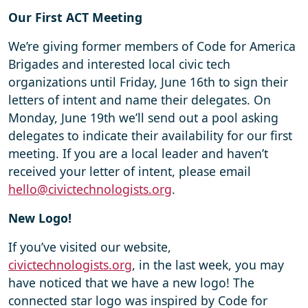
Our First ACT Meeting
We’re giving former members of Code for America
Brigades and interested local civic tech
organizations until Friday, June 16th to sign their
letters of intent and name their delegates. On
Monday, June 19th we’ll send out a pool asking
delegates to indicate their availability for our first
meeting. If you are a local leader and haven’t
received your letter of intent, please email
hello@civictechnologists.org
.
New Logo!
If you’ve visited our website,
civictechnologists.org
, in the last week, you may
have noticed that we have a new logo! The
connected star logo was inspired by Code for