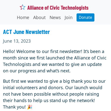
Alliance of Civic Technologists
Home
About
News
Join
Donate
ACT June Newsletter
June 13, 2023
Hello! Welcome to our first newsletter! It’s been a
month since we first launched the Alliance of Civic
Technologists and we wanted to give an update
on our progress and what’s next.
But first we wanted to give a big thank you to our
initial volunteers and donors. Our launch would
not have been possible without people raising
their hands to help us stand up the network!
Thank you! 🎉