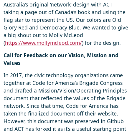
Australia’s original ‘network’ design with ACT
taking a page out of Canada’s book and using the
flag star to represent the US. Our colors are Old
Glory Red and Democracy Blue. We wanted to give
a big shout out to Molly McLeod
(
https://www.mollymcleod.com/
) for the design.
Call for Feedback on our Vision, Mission and
Values
In 2017, the civic technology organizations came
together at Code for America’s Brigade Congress
and drafted a Mission/Vision/Operating Principles
document that reflected the values of the Brigade
network. Since that time, Code for America has
taken the finalized document off their website.
However, this document was preserved in Github
and ACT has forked it as it’s a useful starting point