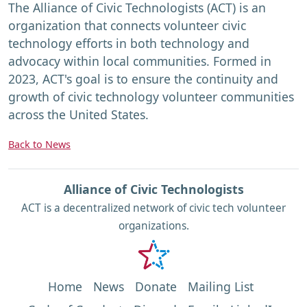
The Alliance of Civic Technologists (ACT) is an
organization that connects volunteer civic
technology efforts in both technology and
advocacy within local communities. Formed in
2023, ACT's goal is to ensure the continuity and
growth of civic technology volunteer communities
across the United States.
Back to News
Alliance of Civic Technologists
ACT is a decentralized network of civic tech volunteer
organizations.
Home
News
Donate
Mailing List