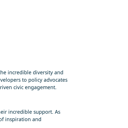
the incredible diversity and
evelopers to policy advocates
riven civic engagement.
eir incredible support. As
of inspiration and