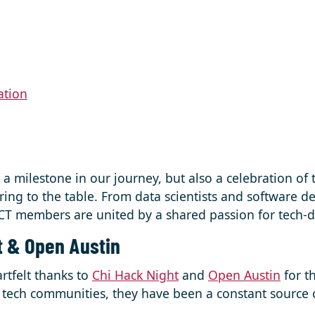
ation
y a milestone in our journey, but also a celebration of 
ing to the table. From data scientists and software d
T members are united by a shared passion for tech-d
t & Open Austin
rtfelt thanks to
Chi Hack Night
and
Open Austin
for th
vic tech communities, they have been a constant source 