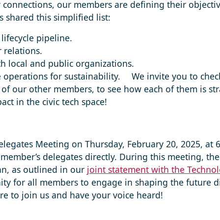
connections, our members are defining their objectiv
 shared this simplified list:
lifecycle pipeline.
 relations.
h local and public organizations.
 operations for sustainability. ⠀ We invite you to che
 of our other members, to see how each of them is stra
ct in the civic tech space!
Delegates Meeting on Thursday, February 20, 2025, at 
member’s delegates directly. During this meeting, the
an, as outlined in our
joint statement with the Technol
ity for all members to engage in shaping the future di
sure to join us and have your voice heard!