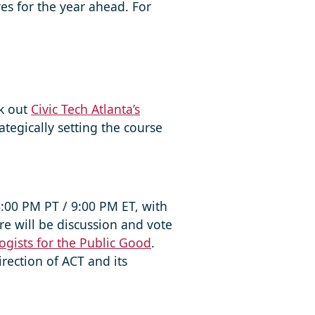
es for the year ahead. For
ck out
Civic Tech Atlanta’s
tegically setting the course
6:00 PM PT / 9:00 PM ET, with
re will be discussion and vote
ogists for the Public Good
.
rection of ACT and its