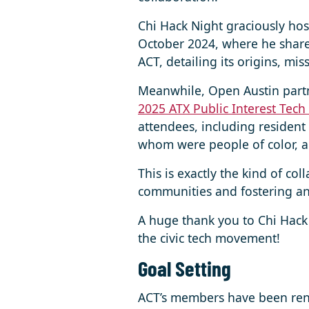
Chi Hack Night graciously hos
October 2024, where he share
ACT, detailing its origins, mi
Meanwhile, Open Austin partn
2025 ATX Public Interest Tech
attendees, including resident
whom were people of color, 
This is exactly the kind of co
communities and fostering an 
A huge thank you to Chi Hack
the civic tech movement!
Goal Setting
ACT’s members have been renew