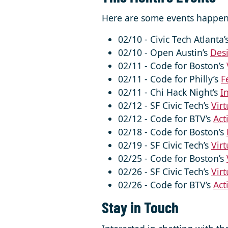
Here are some events happen
02/10 - Civic Tech Atlanta’
02/10 - Open Austin’s
Desi
02/11 - Code for Boston’s
02/11 - Code for Philly’s
F
02/11 - Chi Hack Night’s
I
02/12 - SF Civic Tech’s
Virt
02/12 - Code for BTV’s
Act
02/18 - Code for Boston’s
02/19 - SF Civic Tech’s
Virt
02/25 - Code for Boston’s
02/26 - SF Civic Tech’s
Virt
02/26 - Code for BTV’s
Act
Stay in Touch