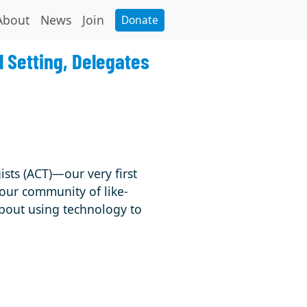
About
News
Join
Donate
l Setting, Delegates
ists (ACT)—our very first
 our community of like-
bout using technology to