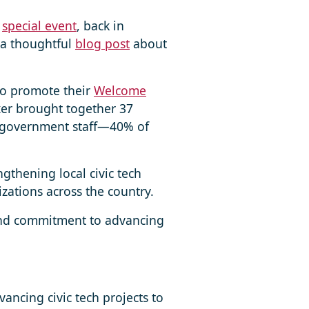
a
special event
, back in
 a thoughtful
blog post
about
to promote their
Welcome
ixer brought together 37
al government staff—40% of
gthening local civic tech
zations across the country.
 and commitment to advancing
ncing civic tech projects to