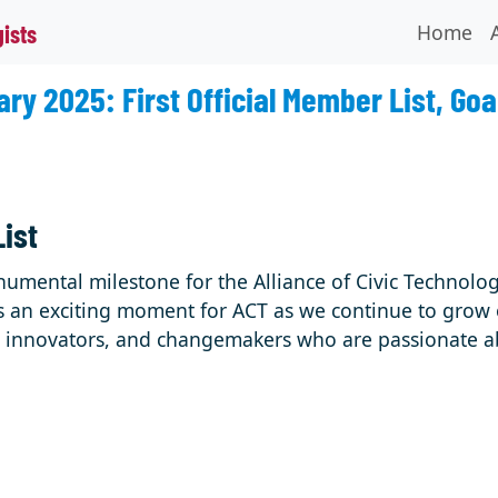
Home
gists
ry 2025: First Official Member List, Goa
List
numental milestone for the Alliance of Civic Technolog
s is an exciting moment for ACT as we continue to grow
s, innovators, and changemakers who are passionate a