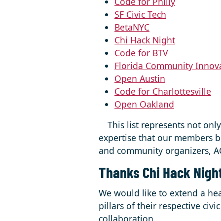
Code for Philly
SF Civic Tech
BetaNYC
Chi Hack Night
Code for BTV
Florida Community Innov
Open Austin
Code for Charlottesville
Open Oakland
⠀ This list represents not onl
expertise that our members br
and community organizers, AC
Thanks Chi Hack Nigh
We would like to extend a hea
pillars of their respective ci
collaboration.