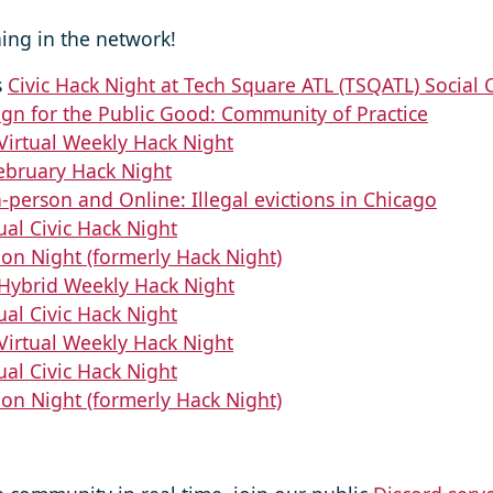
ing in the network!
s
Civic Hack Night at Tech Square ATL (TSQATL) Social 
gn for the Public Good: Community of Practice
Virtual Weekly Hack Night
ebruary Hack Night
n-person and Online: Illegal evictions in Chicago
ual Civic Hack Night
ion Night (formerly Hack Night)
Hybrid Weekly Hack Night
ual Civic Hack Night
Virtual Weekly Hack Night
ual Civic Hack Night
ion Night (formerly Hack Night)