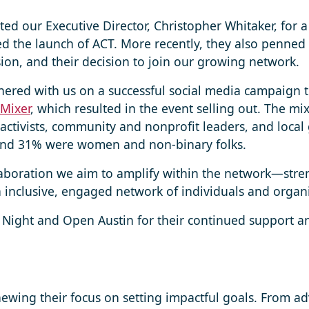
ted our Executive Director, Christopher Whitaker, for 
d the launch of ACT. More recently, they also penned
ssion, and their decision to join our growing network.
ered with us on a successful social media campaign 
 Mixer
, which resulted in the event selling out. The m
 activists, community and nonprofit leaders, and loc
and 31% were women and non-binary folks.
llaboration we aim to amplify within the network—stren
inclusive, engaged network of individuals and organi
 Night and Open Austin for their continued support
ing their focus on setting impactful goals. From adva