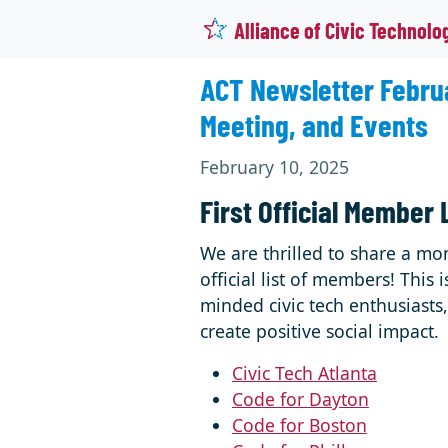
Alliance of Civic Technolo
ACT Newsletter Februa
Meeting, and Events
February 10, 2025
First Official Member 
We are thrilled to share a mo
official list of members! Thi
minded civic tech enthusiast
create positive social impact.
Civic Tech Atlanta
Code for Dayton
Code for Boston