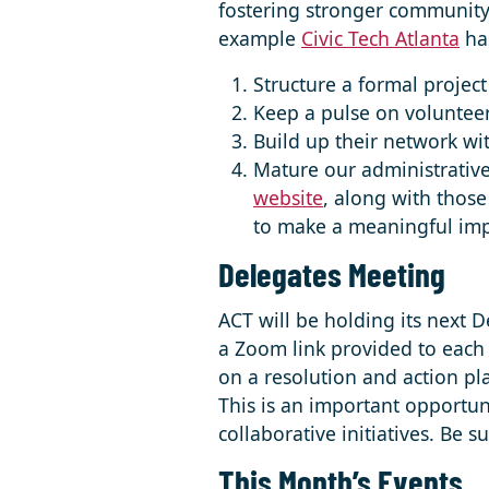
fostering stronger community 
example
Civic Tech Atlanta
has
Structure a formal project 
Keep a pulse on volunteer
Build up their network wit
Mature our administrative
website
, along with those
to make a meaningful impa
Delegates Meeting
ACT will be holding its next 
a Zoom link provided to each 
on a resolution and action pl
This is an important opportun
collaborative initiatives. Be 
This Month’s Events