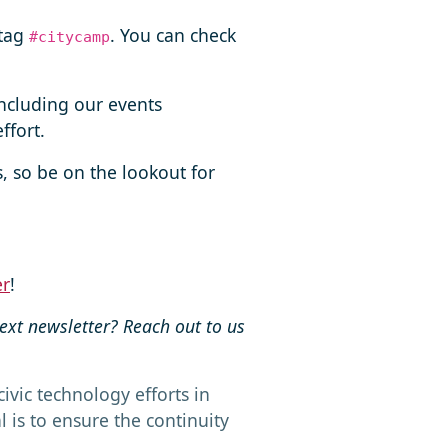
htag
. You can check
#citycamp
including our events
ffort.
s, so be on the lookout for
er
!
next newsletter? Reach out to us
ivic technology efforts in
is to ensure the continuity