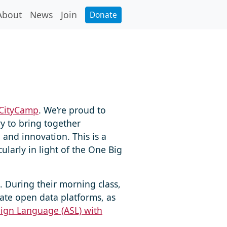
About
News
Join
Donate
CityCamp
. We’re proud to
y to bring together
 and innovation. This is a
larly in light of the One Big
 During their morning class,
ate open data platforms, as
Sign Language (ASL) with