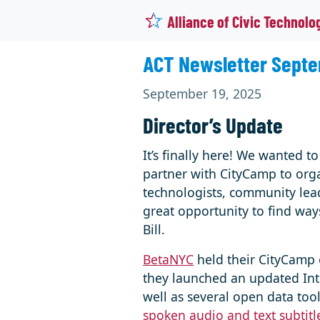
Alliance of Civic Technolo
ACT Newsletter Septe
September 19, 2025
Director’s Update
It’s finally here! We wanted 
partner with CityCamp to orga
technologists, community leade
great opportunity to find way
Bill.
BetaNYC
held their CityCamp 
they launched an updated Intr
well as several open data too
spoken audio and text subtitl