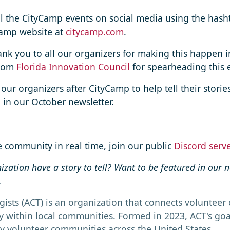
ll the CityCamp events on social media using the has
yCamp website at
citycamp.com
.
ank you to all our organizers for making this happen 
from
Florida Innovation Council
for spearheading this e
 our organizers after CityCamp to help tell their storie
in our October newsletter.
he community in real time, join our public
Discord serv
nization have a story to tell? Want to be featured in our 
.
gists (ACT) is an organization that connects volunteer c
within local communities. Formed in 2023, ACT's goal 
y volunteer communities across the United States.