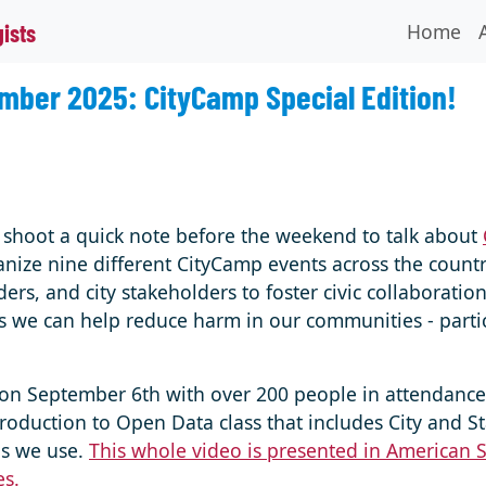
Home
gists
mber 2025: CityCamp Special Edition!
to shoot a quick note before the weekend to talk about
nize nine different CityCamp events across the countr
rs, and city stakeholders to foster civic collaboration
s we can help reduce harm in our communities - particu
on September 6th with over 200 people in attendance.
oduction to Open Data class that includes City and St
ls we use.
This whole video is presented in American 
es.