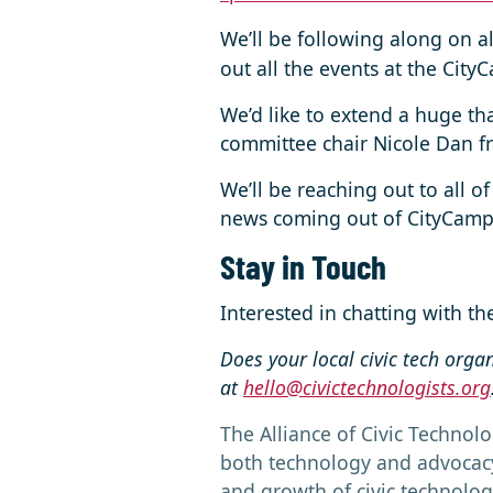
We’ll be following along on a
out all the events at the Cit
We’d like to extend a huge th
committee chair Nicole Dan 
We’ll be reaching out to all of
news coming out of CityCamp 
Stay in Touch
Interested in chatting with t
Does your local civic tech orga
at
hello@civictechnologists.org
The Alliance of Civic Technolo
both technology and advocacy 
and growth of civic technolog